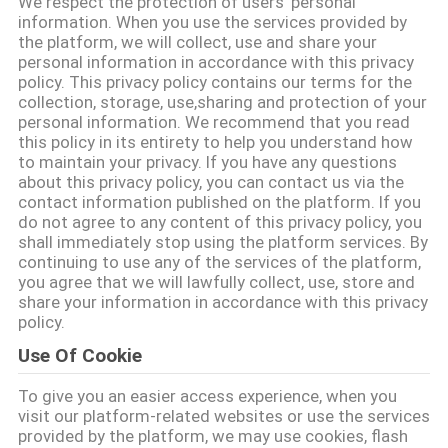
We respect the protection of users' personal
TÔI
information. When you use the services provided by
the platform, we will collect, use and share your
personal information in accordance with this privacy
CHUYẾN
policy. This privacy policy contains our terms for the
collection, storage, use,sharing and protection of your
THAM
personal information. We recommend that you read
this policy in its entirety to help you understand how
QUAN
to maintain your privacy. If you have any questions
NHÀ
about this privacy policy, you can contact us via the
contact information published on the platform. If you
MÁY
do not agree to any content of this privacy policy, you
shall immediately stop using the platform services. By
continuing to use any of the services of the platform,
KIỂM
you agree that we will lawfully collect, use, store and
share your information in accordance with this privacy
SOÁT
policy.
CHẤT
Use Of Cookie
LƯỢNG
To give you an easier access experience, when you
visit our platform-related websites or use the services
provided by the platform, we may use cookies, flash