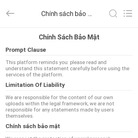
©
2016
-
Chính sách bảo mật
2026
CHARMHIGH
TECHNOLOGY
LIMITED.
TRANG
All
Rights
Chính Sách Bảo Mật
Reserved.
CHỦ
Prompt Clause
CÁC
This platform reminds you: please read and
understand this statement carefully before using the
SẢN
services of the platform.
PHẨM
Limitation Of Liability
We are responsible for the content of our own
VIDEO
uploads within the legal framework; we are not
responsible for any statements made by users
themselves.
VỀ
Chính sách bảo mật
CHÚNG