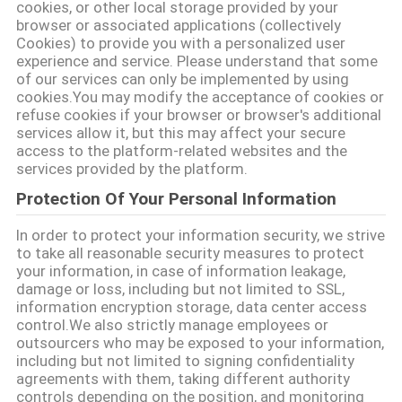
LIÊN
cookies, or other local storage provided by your
browser or associated applications (collectively
HỆ
Cookies) to provide you with a personalized user
VỚI
experience and service. Please understand that some
of our services can only be implemented by using
CHÚNG
cookies.You may modify the acceptance of cookies or
refuse cookies if your browser or browser's additional
TÔI
services allow it, but this may affect your secure
access to the platform-related websites and the
services provided by the platform.
TIN
Protection Of Your Personal Information
TỨC
In order to protect your information security, we strive
to take all reasonable security measures to protect
SHOPPING
your information, in case of information leakage,
damage or loss, including but not limited to SSL,
ON
information encryption storage, data center access
LINE
control.We also strictly manage employees or
outsourcers who may be exposed to your information,
including but not limited to signing confidentiality
agreements with them, taking different authority
SƠ
controls depending on the position, and monitoring